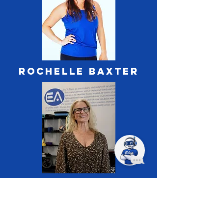
ROCHELLE BAXTER
ANN BRiggs