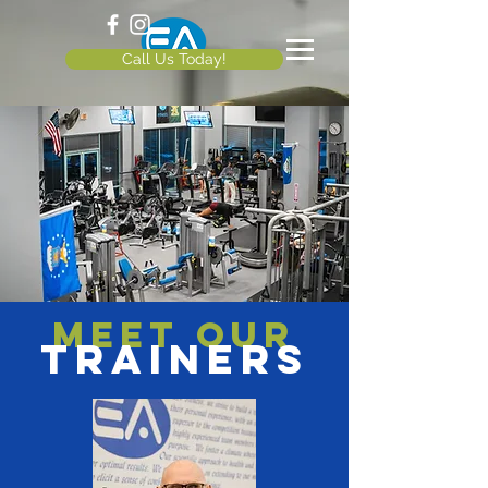
Call Us Today!
Meet our
TRAINERS