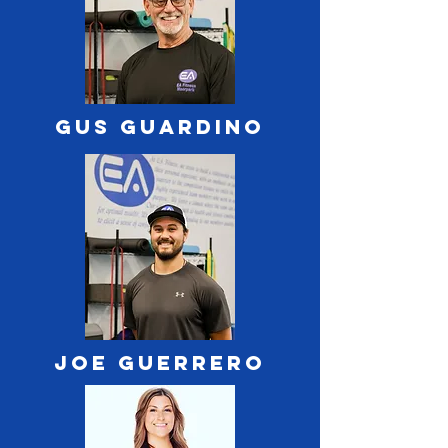
Gus Guardino
Joe Guerrero